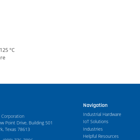
125 °C
ure
Navigation
Industrial Hardware
t Corporation
IoT Solutions
w Point Drive, Building 501
Industries
rk, Texas 78613
Helpful Resources