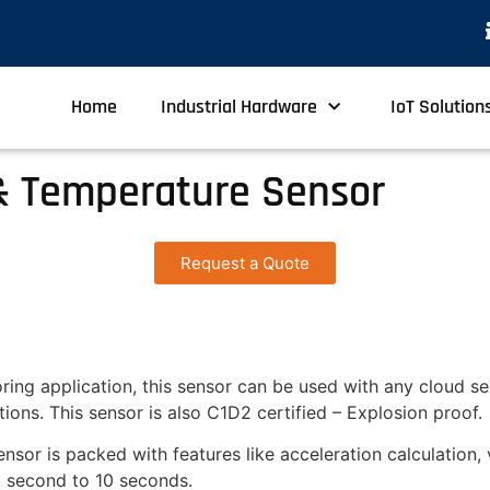
Home
Industrial Hardware
IoT Solution
& Temperature Sensor
Request a Quote
ring application, this sensor can be used with any cloud se
ions. This sensor is also C1D2 certified – Explosion proof.
nsor is packed with features like acceleration calculation, 
1 second to 10 seconds.