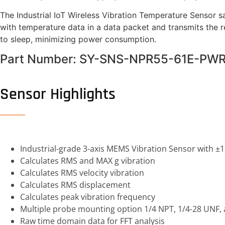
The Industrial IoT Wireless Vibration Temperature Sensor
with temperature data in a data packet and transmits the 
to sleep, minimizing power consumption.
Part Number: SY-SNS-NPR55-61E-PW
Sensor Highlights
Industrial-grade 3-axis MEMS Vibration Sensor with ±
Calculates RMS and MAX g vibration
Calculates RMS velocity vibration
Calculates RMS displacement
Calculates peak vibration frequency
Multiple probe mounting option 1/4 NPT, 1/4-28 UNF
Raw time domain data for FFT analysis