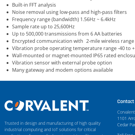
Built-in FFT analysis
Noise removal using low-pass and high-pass filters
Frequency range (bandwidth) 1.56Hz ~ 6.4kHz
Sample rate up to 25,600Hz
Up to 500,000 transmissions from 6 AA batteries
Encrypted communication with 2-mile wireless range
Vibration probe operating temperature range -40 to +
Wall-mounted or magnet-mounted IP65 rated enclos
Vibration sensor with external probe option
Many gateway and modem options available
Contact
Corvalen
1101 Arro
Trusted in design and manufacturing of high quality
Cedar Pa
industrial computing and IoT solutions for critical