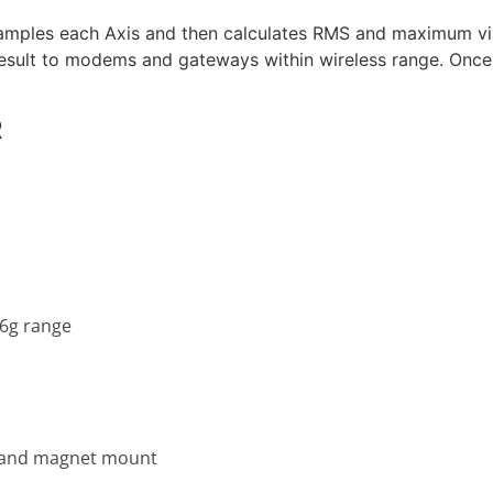
 samples each Axis and then calculates RMS and maximum vi
result to modems and gateways within wireless range. Once 
R
16g range
, and magnet mount