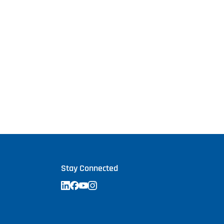
Stay Connected