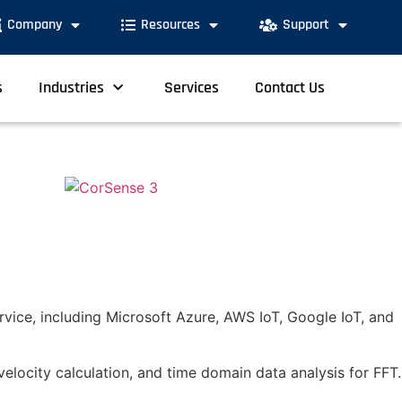
Company
Resources
Support
s
Industries
Services
Contact Us
rvice, including Microsoft Azure, AWS IoT, Google IoT, and
velocity calculation, and time domain data analysis for FFT.