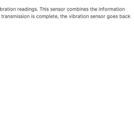
bration readings. This sensor combines the information
transmission is complete, the vibration sensor goes back