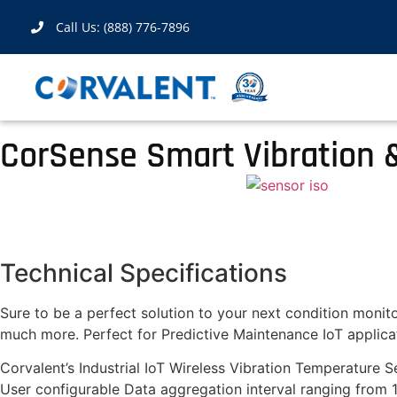
Call Us: (888) 776-7896
CorSense Smart Vibration 
Technical Specifications
Sure to be a perfect solution to your next condition monito
much more. Perfect for Predictive Maintenance IoT applicat
Corvalent’s Industrial IoT Wireless Vibration Temperature Se
User configurable Data aggregation interval ranging from 