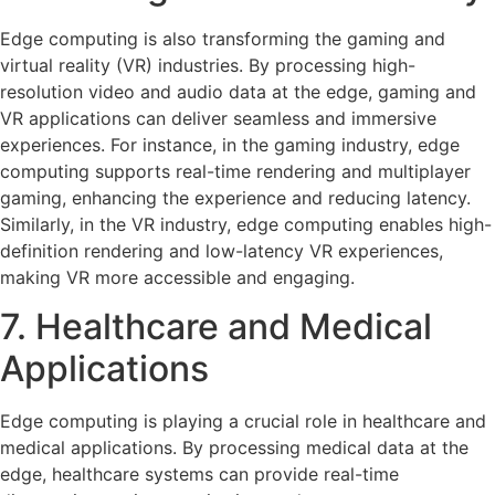
Edge computing is also transforming the gaming and
virtual reality (VR) industries. By processing high-
resolution video and audio data at the edge, gaming and
VR applications can deliver seamless and immersive
experiences. For instance, in the gaming industry, edge
computing supports real-time rendering and multiplayer
gaming, enhancing the experience and reducing latency.
Similarly, in the VR industry, edge computing enables high-
definition rendering and low-latency VR experiences,
making VR more accessible and engaging.
7. Healthcare and Medical
Applications
Edge computing is playing a crucial role in healthcare and
medical applications. By processing medical data at the
edge, healthcare systems can provide real-time