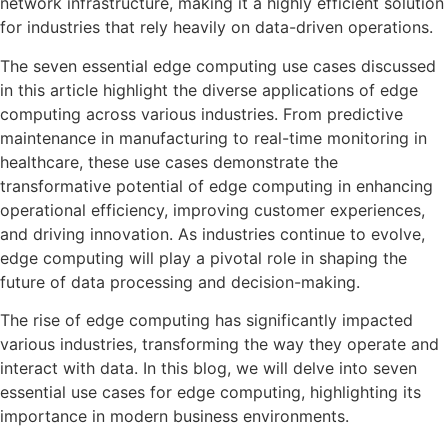
network infrastructure, making it a highly efficient solution
for industries that rely heavily on data-driven operations.
The seven essential edge computing use cases discussed
in this article highlight the diverse applications of edge
computing across various industries. From predictive
maintenance in manufacturing to real-time monitoring in
healthcare, these use cases demonstrate the
transformative potential of edge computing in enhancing
operational efficiency, improving customer experiences,
and driving innovation. As industries continue to evolve,
edge computing will play a pivotal role in shaping the
future of data processing and decision-making.
The rise of edge computing has significantly impacted
various industries, transforming the way they operate and
interact with data. In this blog, we will delve into seven
essential use cases for edge computing, highlighting its
importance in modern business environments.