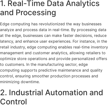
1. Real-Time Data Analytics
and Processing
Edge computing has revolutionized the way businesses
analyze and process data in real-time. By processing data
at the edge, businesses can make faster decisions, reduce
latency, and enhance user experiences. For instance, in the
retail industry, edge computing enables real-time inventory
management and customer analytics, allowing retailers to
optimize store operations and provide personalized offers
to customers. In the manufacturing sector, edge
computing supports predictive maintenance and quality
control, ensuring smoother production processes and
minimizing downtime.
2. Industrial Automation and
Control