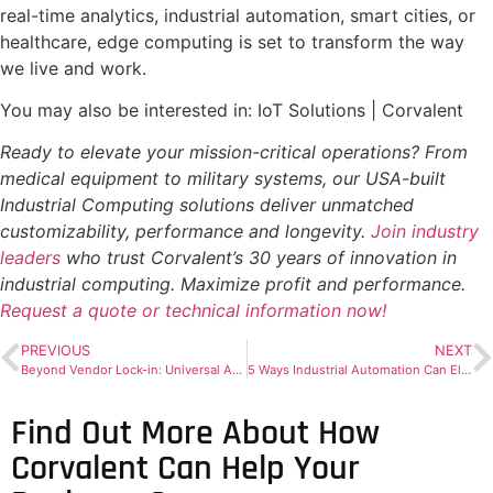
real-time analytics, industrial automation, smart cities, or
healthcare, edge computing is set to transform the way
we live and work.
You may also be interested in: IoT Solutions | Corvalent
Ready to elevate your mission-critical operations? From
medical equipment to military systems, our USA-built
Industrial Computing solutions deliver unmatched
customizability, performance and longevity.
Join industry
leaders
who trust Corvalent’s 30 years of innovation in
industrial computing. Maximize profit and performance.
Request a quote or technical information now!
PREVIOUS
NEXT
Beyond Vendor Lock-in: Universal Automation for Open Industrial Systems
5 Ways Industrial Automation Can Elevate Your Production In 2024
Find Out More About How
Corvalent Can Help Your