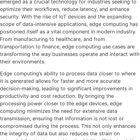
emerged as a crucial technology for industries seeking to
optimize their workflows, reduce latency, and enhance
security. With the rise of IoT devices and the expanding
scope of data-intensive applications, edge computing has
positioned itself as a vital component in modern industry.
From manufacturing to healthcare, and from
transportation to finance, edge computing use cases are
transforming the way businesses operate and interact with
their environments.
Edge computing’s ability to process data closer to where
it is generated allows for faster and more accurate
decision-making, leading to significant improvements in
productivity and cost reduction. By bringing the
processing power closer to the edge devices, edge
computing minimizes the need for extensive data
transmission, ensuring that information is not lost or
compromised during the process. This not only enhances
the integrity of data but also reduces the strain on