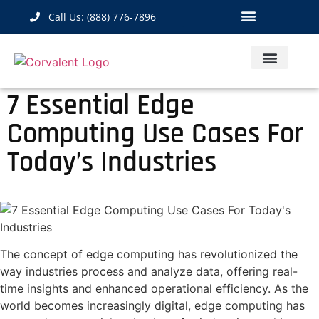
Call Us: (888) 776-7896
Industrial Hardware
IoT Solutions
Contact Us
7 Essential Edge
Computing Use Cases For
Today’s Industries
The concept of edge computing has revolutionized the
way industries process and analyze data, offering real-
time insights and enhanced operational efficiency. As the
world becomes increasingly digital, edge computing has