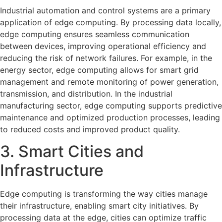
Industrial automation and control systems are a primary
application of edge computing. By processing data locally,
edge computing ensures seamless communication
between devices, improving operational efficiency and
reducing the risk of network failures. For example, in the
energy sector, edge computing allows for smart grid
management and remote monitoring of power generation,
transmission, and distribution. In the industrial
manufacturing sector, edge computing supports predictive
maintenance and optimized production processes, leading
to reduced costs and improved product quality.
3. Smart Cities and
Infrastructure
Edge computing is transforming the way cities manage
their infrastructure, enabling smart city initiatives. By
processing data at the edge, cities can optimize traffic