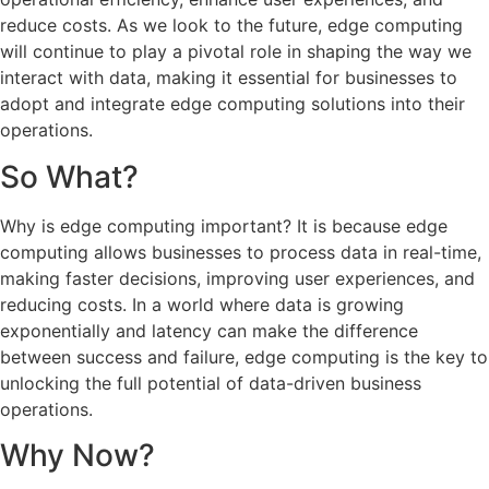
reduce costs. As we look to the future, edge computing
will continue to play a pivotal role in shaping the way we
interact with data, making it essential for businesses to
adopt and integrate edge computing solutions into their
operations.
So What?
Why is edge computing important? It is because edge
computing allows businesses to process data in real-time,
making faster decisions, improving user experiences, and
reducing costs. In a world where data is growing
exponentially and latency can make the difference
between success and failure, edge computing is the key to
unlocking the full potential of data-driven business
operations.
Why Now?