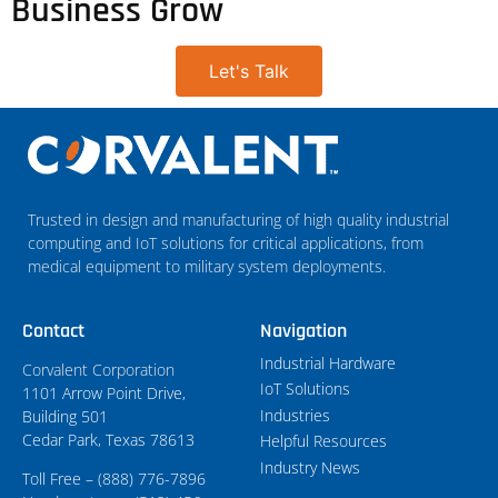
Business Grow
Let's Talk
Trusted in design and manufacturing of high quality industrial
computing and IoT solutions for critical applications, from
medical equipment to military system deployments.
Contact
Navigation
Industrial Hardware
Corvalent Corporation
IoT Solutions
1101 Arrow Point Drive,
Industries
Building 501
Cedar Park, Texas 78613
Helpful Resources
Industry News
Toll Free – (888) 776-7896