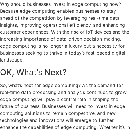
Why should businesses invest in edge computing now?
Because edge computing enables businesses to stay
ahead of the competition by leveraging real-time data
insights, improving operational efficiency, and enhancing
customer experiences. With the rise of IoT devices and the
increasing importance of data-driven decision-making,
edge computing is no longer a luxury but a necessity for
businesses seeking to thrive in today’s fast-paced digital
landscape.
OK, What’s Next?
So, what’s next for edge computing? As the demand for
real-time data processing and analysis continues to grow,
edge computing will play a central role in shaping the
future of business. Businesses will need to invest in edge
computing solutions to remain competitive, and new
technologies and innovations will emerge to further
enhance the capabilities of edge computing. Whether it’s in