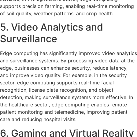
supports precision farming, enabling real-time monitoring
of soil quality, weather patterns, and crop health.
5. Video Analytics and
Surveillance
Edge computing has significantly improved video analytics
and surveillance systems. By processing video data at the
edge, businesses can enhance security, reduce latency,
and improve video quality. For example, in the security
sector, edge computing supports real-time facial
recognition, license plate recognition, and object
detection, making surveillance systems more effective. In
the healthcare sector, edge computing enables remote
patient monitoring and telemedicine, improving patient
care and reducing hospital visits.
6. Gaming and Virtual Reality