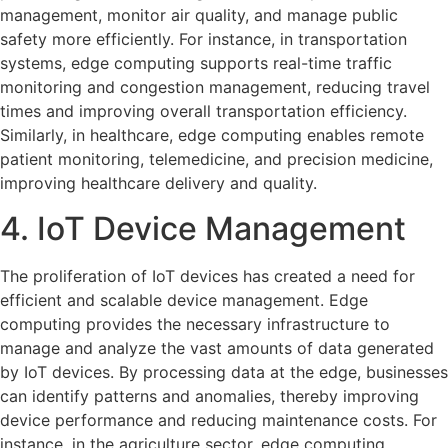
management, monitor air quality, and manage public
safety more efficiently. For instance, in transportation
systems, edge computing supports real-time traffic
monitoring and congestion management, reducing travel
times and improving overall transportation efficiency.
Similarly, in healthcare, edge computing enables remote
patient monitoring, telemedicine, and precision medicine,
improving healthcare delivery and quality.
4. IoT Device Management
The proliferation of IoT devices has created a need for
efficient and scalable device management. Edge
computing provides the necessary infrastructure to
manage and analyze the vast amounts of data generated
by IoT devices. By processing data at the edge, businesses
can identify patterns and anomalies, thereby improving
device performance and reducing maintenance costs. For
instance, in the agriculture sector, edge computing