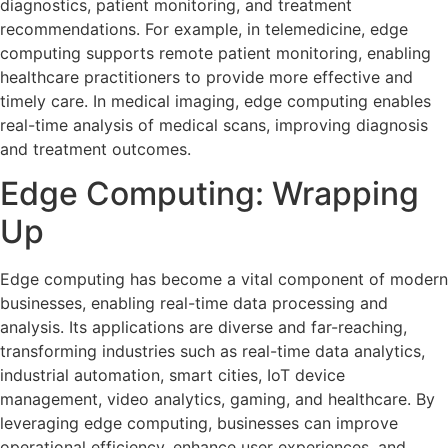
diagnostics, patient monitoring, and treatment
recommendations. For example, in telemedicine, edge
computing supports remote patient monitoring, enabling
healthcare practitioners to provide more effective and
timely care. In medical imaging, edge computing enables
real-time analysis of medical scans, improving diagnosis
and treatment outcomes.
Edge Computing: Wrapping
Up
Edge computing has become a vital component of modern
businesses, enabling real-time data processing and
analysis. Its applications are diverse and far-reaching,
transforming industries such as real-time data analytics,
industrial automation, smart cities, IoT device
management, video analytics, gaming, and healthcare. By
leveraging edge computing, businesses can improve
operational efficiency, enhance user experiences, and