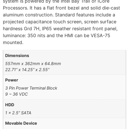
system is powered by the Intel Bay Trail or iCore
Processors. It has a flat front bezel and solid die-cast
aluminum construction. Standard features include a
projected capacitance touch screen, screen surface
hardness Grd 7H, IP65 weather resistant front panel,
luminance: 350 nits and the HMI can be VESA-75
mounted.
Dimensions
557mm x 362mm x 64.8mm
22.71” x 14.25” x 2.55”
Power
3 Pin Power Terminal Block
9 ~ 36 VDC
HDD
1 x 2.5” SATA
Movable Device