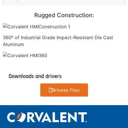
Rugged Construction:
360° of Industrial Grade Impact-Resistant Die Cast
Aluminum
Downloads and drivers
Browse Files