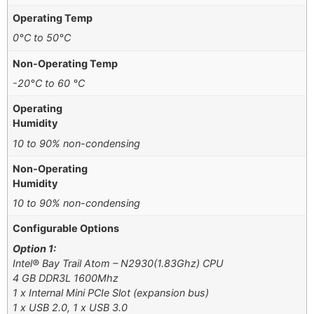
Operating Temp
0°C to 50°C
Non-Operating Temp
-20°C to 60 °C
Operating
Humidity
10 to 90% non-condensing
Non-Operating
Humidity
10 to 90% non-condensing
Configurable Options
Option 1:
Intel® Bay Trail Atom – N2930(1.83Ghz) CPU
4 GB DDR3L 1600Mhz
1 x Internal Mini PCIe Slot (expansion bus)
1 x USB 2.0, 1 x USB 3.0