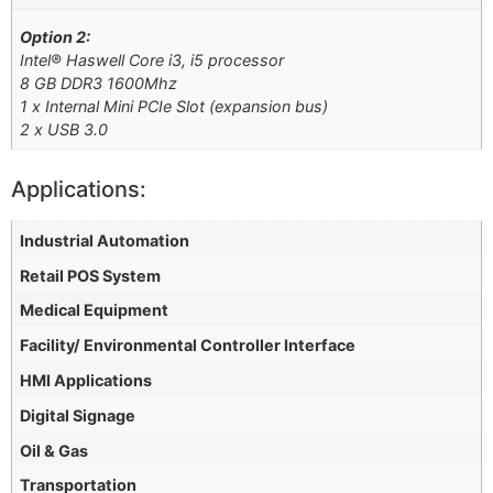
Option 2:
Intel® Haswell Core i3, i5 processor
8 GB DDR3 1600Mhz
1 x Internal Mini PCIe Slot (expansion bus)
2 x USB 3.0
Applications:
Industrial Automation
Retail POS System
Medical Equipment
Facility/ Environmental Controller Interface
HMI Applications
Digital Signage
Oil & Gas
Transportation