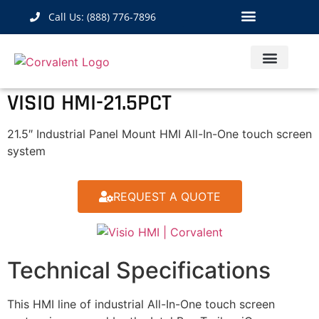
Call Us: (888) 776-7896
Industrial Hardware
IoT Solutions
Contact Us
VISIO HMI-21.5PCT
21.5″ Industrial Panel Mount HMI All-In-One touch screen
system
REQUEST A QUOTE
Technical Specifications
This HMI line of industrial All-In-One touch screen