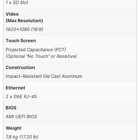
1 x SD Slot
Video
(Max Resolution)
1920×1080 (16:9)
Touch Screen
Projected Capacitance (PCT)
(Optional “No Touch” or Resistive)
Construction
Impact-Resistant Die Cast Aluminum
Ethernet
2 x GbE RJ-45
BIOS
AMI UEFI BIOS
Weight
7.8 kg (17.20 lb)