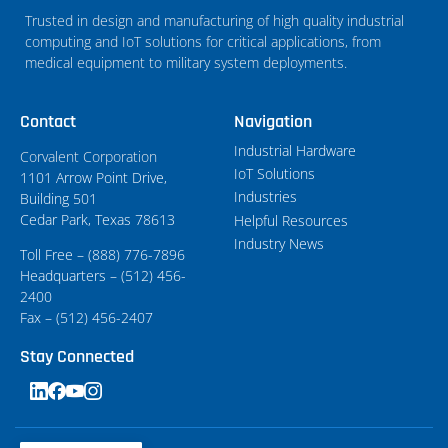
Trusted in design and manufacturing of high quality industrial
computing and IoT solutions for critical applications, from
medical equipment to military system deployments.
Contact
Navigation
Industrial Hardware
Corvalent Corporation
IoT Solutions
1101 Arrow Point Drive,
Industries
Building 501
Cedar Park, Texas 78613
Helpful Resources
Industry News
Toll Free – (888) 776-7896
Headquarters – (512) 456-
2400
Fax – (512) 456-2407
Stay Connected