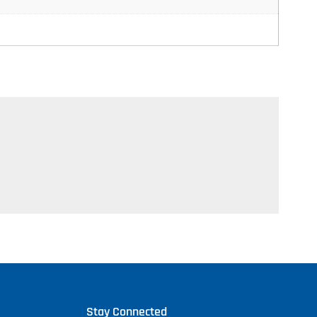
Stay Connected