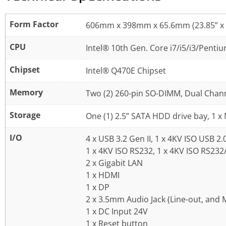
Form Factor
606mm x 398mm x 65.6mm (23.85” x 1
CPU
Intel® 10th Gen. Core i7/i5/i3/Pent
Chipset
Intel® Q470E Chipset
Memory
Two (2) 260-pin SO-DIMM, Dual Chan
Storage
One (1) 2.5” SATA HDD drive bay, 1 x
I/O
4 x USB 3.2 Gen II, 1 x 4KV ISO USB 2.
1 x 4KV ISO RS232, 1 x 4KV ISO RS23
2 x Gigabit LAN
1 x HDMI
1 x DP
2 x 3.5mm Audio Jack (Line-out, and M
1 x DC Input 24V
1 x Reset button