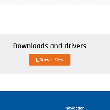
Downloads and drivers
Browse Files
Navigation