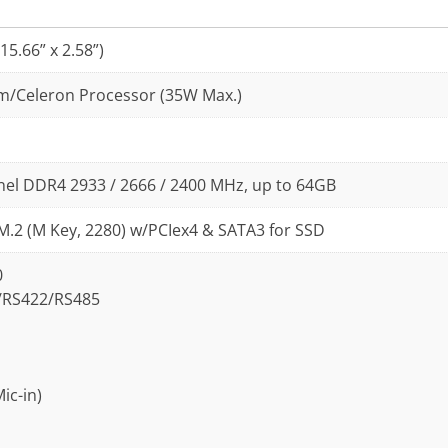
5.66” x 2.58”)
ium/Celeron Processor (35W Max.)
nel DDR4 2933 / 2666 / 2400 MHz, up to 64GB
 M.2 (M Key, 2280) w/PCIex4 & SATA3 for SSD
0
2/RS422/RS485
ic-in)