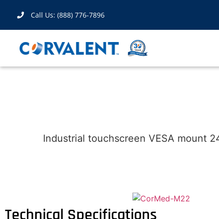
Call Us: (888) 776-7896
Industrial touchscreen VESA mount 24
Technical Specifications