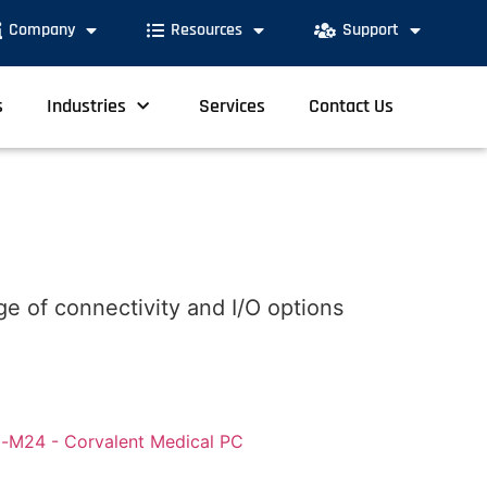
Company
Resources
Support
s
Industries
Services
Contact Us
e of connectivity and I/O options