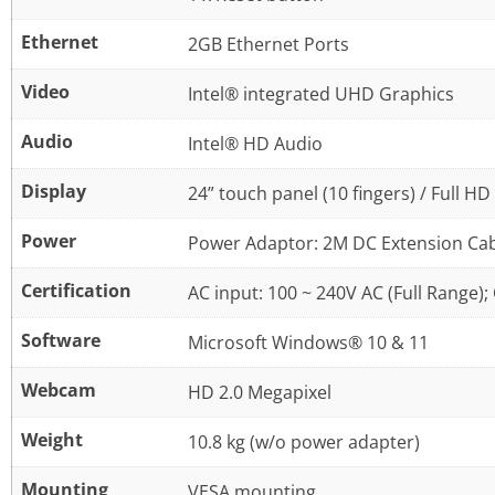
Ethernet
2GB Ethernet Ports
Video
Intel® integrated UHD Graphics
Audio
Intel® HD Audio
Display
24” touch panel (10 fingers) / Full H
Power
Power Adaptor: 2M DC Extension Ca
Certification
AC input: 100 ~ 240V AC (Full Range);
Software
Microsoft Windows® 10 & 11
Webcam
HD 2.0 Megapixel
Weight
10.8 kg (w/o power adapter)
Mounting
VESA mounting