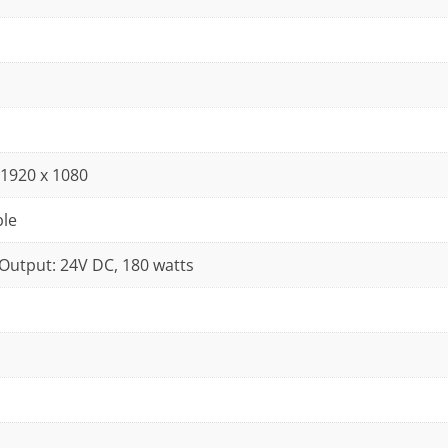
D 1920 x 1080
ble
 Output: 24V DC, 180 watts