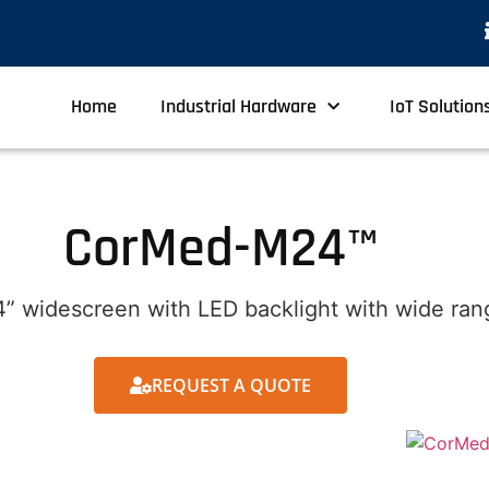
Home
Industrial Hardware
IoT Solution
CorMed-M24™
” widescreen with LED backlight with wide rang
REQUEST A QUOTE