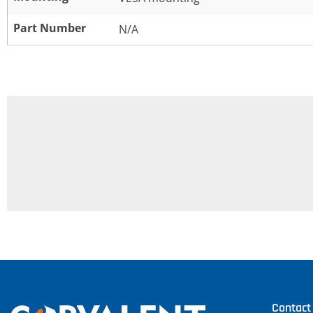
Part Number
N/A
Contact