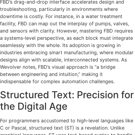
FBD’s drag-and-drop interface accelerates design and
troubleshooting, particularly in environments where
downtime is costly. For instance, in a water treatment
facility, FBD can map out the interplay of pumps, valves,
and sensors with clarity. However, mastering FBD requires
a systems-level perspective, as each block must integrate
seamlessly with the whole. Its adoption is growing in
industries embracing smart manufacturing, where modular
designs align with scalable, interconnected systems. As
Wevolver notes, FBD’s visual approach is “a bridge
between engineering and intuition,” making it
indispensable for complex automation challenges.
Structured Text: Precision for
the Digital Age
For programmers accustomed to high-level languages like
C or Pascal, structured text (ST) is a revelation. Unlike