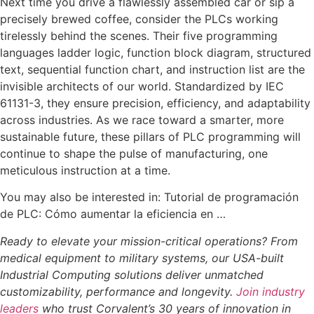
Next time you drive a flawlessly assembled car or sip a
precisely brewed coffee, consider the PLCs working
tirelessly behind the scenes. Their five programming
languages ladder logic, function block diagram, structured
text, sequential function chart, and instruction list are the
invisible architects of our world. Standardized by IEC
61131-3, they ensure precision, efficiency, and adaptability
across industries. As we race toward a smarter, more
sustainable future, these pillars of PLC programming will
continue to shape the pulse of manufacturing, one
meticulous instruction at a time.
You may also be interested in: Tutorial de programación
de PLC: Cómo aumentar la eficiencia en …
Ready to elevate your mission-critical operations? From
medical equipment to military systems, our USA-built
Industrial Computing solutions deliver unmatched
customizability, performance and longevity.
Join industry
leaders
who trust Corvalent’s 30 years of innovation in