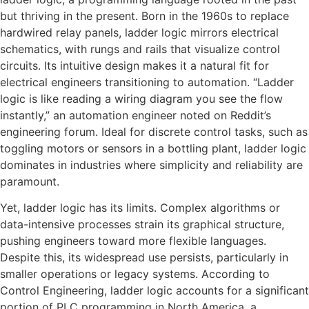
but thriving in the present. Born in the 1960s to replace
hardwired relay panels, ladder logic mirrors electrical
schematics, with rungs and rails that visualize control
circuits. Its intuitive design makes it a natural fit for
electrical engineers transitioning to automation. “Ladder
logic is like reading a wiring diagram you see the flow
instantly,” an automation engineer noted on Reddit’s
engineering forum. Ideal for discrete control tasks, such as
toggling motors or sensors in a bottling plant, ladder logic
dominates in industries where simplicity and reliability are
paramount.
Yet, ladder logic has its limits. Complex algorithms or
data-intensive processes strain its graphical structure,
pushing engineers toward more flexible languages.
Despite this, its widespread use persists, particularly in
smaller operations or legacy systems. According to
Control Engineering, ladder logic accounts for a significant
portion of PLC programming in North America, a