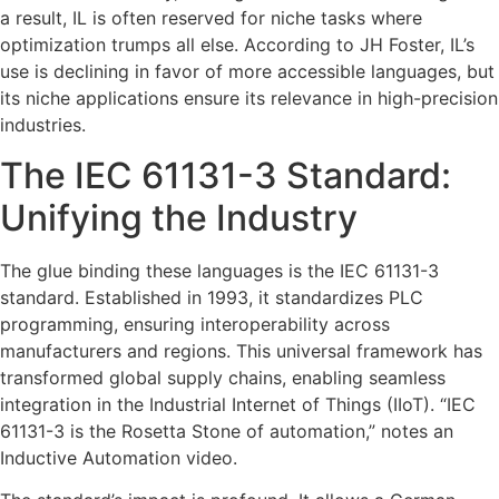
a result, IL is often reserved for niche tasks where
optimization trumps all else. According to JH Foster, IL’s
use is declining in favor of more accessible languages, but
its niche applications ensure its relevance in high-precision
industries.
The IEC 61131-3 Standard:
Unifying the Industry
The glue binding these languages is the IEC 61131-3
standard. Established in 1993, it standardizes PLC
programming, ensuring interoperability across
manufacturers and regions. This universal framework has
transformed global supply chains, enabling seamless
integration in the Industrial Internet of Things (IIoT). “IEC
61131-3 is the Rosetta Stone of automation,” notes an
Inductive Automation video.