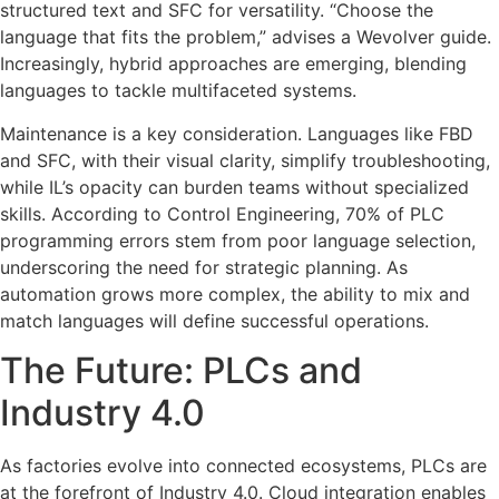
structured text and SFC for versatility. “Choose the
language that fits the problem,” advises a Wevolver guide.
Increasingly, hybrid approaches are emerging, blending
languages to tackle multifaceted systems.
Maintenance is a key consideration. Languages like FBD
and SFC, with their visual clarity, simplify troubleshooting,
while IL’s opacity can burden teams without specialized
skills. According to Control Engineering, 70% of PLC
programming errors stem from poor language selection,
underscoring the need for strategic planning. As
automation grows more complex, the ability to mix and
match languages will define successful operations.
The Future: PLCs and
Industry 4.0
As factories evolve into connected ecosystems, PLCs are
at the forefront of Industry 4.0. Cloud integration enables