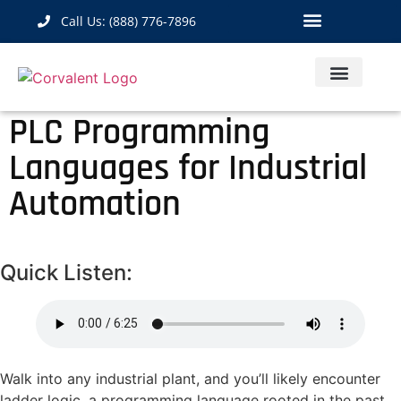
Call Us: (888) 776-7896
Industrial Hardware
IoT Solutions
Contact Us
PLC Programming
Languages for Industrial
Automation
Quick Listen:
Walk into any industrial plant, and you’ll likely encounter
ladder logic, a programming language rooted in the past