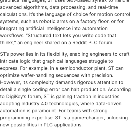
graphical languages, ST uses text-based syntax to handle
advanced algorithms, data processing, and real-time
calculations. It’s the language of choice for motion control
systems, such as robotic arms on a factory floor, or for
integrating artificial intelligence into automation
workflows. “Structured text lets you write code that
thinks,” an engineer shared on a Reddit PLC forum.
ST’s power lies in its flexibility, enabling engineers to craft
intricate logic that graphical languages struggle to
express. For example, in a semiconductor plant, ST can
optimize wafer-handling sequences with precision.
However, its complexity demands rigorous attention to
detail a single coding error can halt production. According
to DigiKey’s forum, ST is gaining traction in industries
adopting Industry 4.0 technologies, where data-driven
automation is paramount. For teams with strong
programming expertise, ST is a game-changer, unlocking
new possibilities in PLC applications.