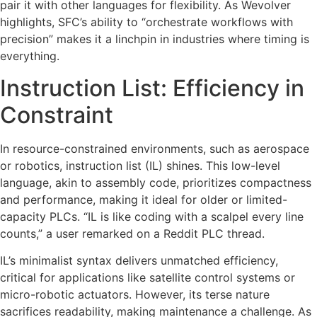
pair it with other languages for flexibility. As Wevolver
highlights, SFC’s ability to “orchestrate workflows with
precision” makes it a linchpin in industries where timing is
everything.
Instruction List: Efficiency in
Constraint
In resource-constrained environments, such as aerospace
or robotics, instruction list (IL) shines. This low-level
language, akin to assembly code, prioritizes compactness
and performance, making it ideal for older or limited-
capacity PLCs. “IL is like coding with a scalpel every line
counts,” a user remarked on a Reddit PLC thread.
IL’s minimalist syntax delivers unmatched efficiency,
critical for applications like satellite control systems or
micro-robotic actuators. However, its terse nature
sacrifices readability, making maintenance a challenge. As