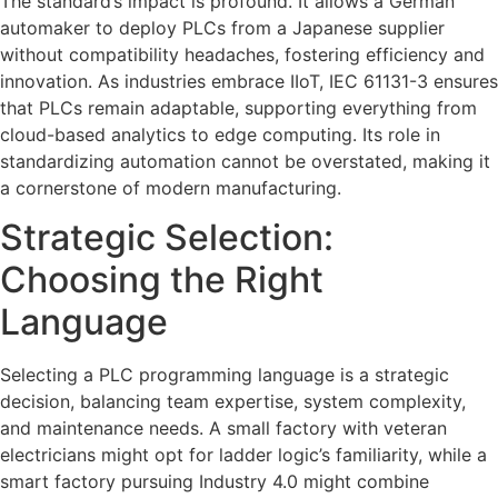
The standard’s impact is profound. It allows a German
automaker to deploy PLCs from a Japanese supplier
without compatibility headaches, fostering efficiency and
innovation. As industries embrace IIoT, IEC 61131-3 ensures
that PLCs remain adaptable, supporting everything from
cloud-based analytics to edge computing. Its role in
standardizing automation cannot be overstated, making it
a cornerstone of modern manufacturing.
Strategic Selection:
Choosing the Right
Language
Selecting a PLC programming language is a strategic
decision, balancing team expertise, system complexity,
and maintenance needs. A small factory with veteran
electricians might opt for ladder logic’s familiarity, while a
smart factory pursuing Industry 4.0 might combine