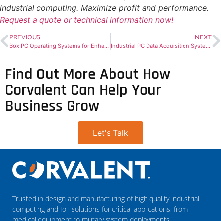
industrial computing. Maximize profit and performance.
Request a quote or technical information now!
PREVIOUS
NEXT
Box PC Operating Systems for Enhanced Performance
Industrial PC Data Acquisition Systems for Real-Time Insights
Find Out More About How
Corvalent Can Help Your
Business Grow
Let's Talk
Trusted in design and manufacturing of high quality industrial
computing and IoT solutions for critical applications, from
medical equipment to military system deployments.