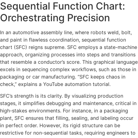
Sequential Function Chart:
Orchestrating Precision
In an automotive assembly line, where robots weld, bolt,
and paint in flawless coordination, sequential function
chart (SFC) reigns supreme. SFC employs a state-machine
approach, organizing processes into steps and transitions
that resemble a conductor’s score. This graphical language
excels in sequencing complex workflows, such as those in
packaging or car manufacturing. “SFC keeps chaos in
check,” explains a YouTube automation tutorial.
SFC’s strength is its clarity. By visualizing production
stages, it simplifies debugging and maintenance, critical in
high-stakes environments. For instance, in a packaging
plant, SFC ensures that filling, sealing, and labeling occur
in perfect order. However, its rigid structure can be
restrictive for non-sequential tasks, requiring engineers to