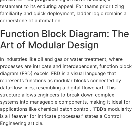
testament to its enduring appeal. For teams prioritizing
familiarity and quick deployment, ladder logic remains a
cornerstone of automation.
Function Block Diagram: The
Art of Modular Design
In industries like oil and gas or water treatment, where
processes are intricate and interdependent, function block
diagram (FBD) excels. FBD is a visual language that
represents functions as modular blocks connected by
data-flow lines, resembling a digital flowchart. This
structure allows engineers to break down complex
systems into manageable components, making it ideal for
applications like chemical batch control. “FBD’s modularity
is a lifesaver for intricate processes,” states a Control
Engineering article.