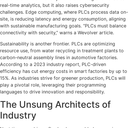
real-time analytics, but it also raises cybersecurity
challenges. Edge computing, where PLCs process data on-
site, is reducing latency and energy consumption, aligning
with sustainable manufacturing goals. “PLCs must balance
connectivity with security,” warns a Wevolver article.
Sustainability is another frontier. PLCs are optimizing
resource use, from water recycling in treatment plants to
carbon-neutral assembly lines in automotive factories.
According to a 2023 industry report, PLC-driven
efficiency has cut energy costs in smart factories by up to
15%. As industries strive for greener production, PLCs will
play a pivotal role, leveraging their programming
languages to drive innovation and responsibility.
The Unsung Architects of
Industry