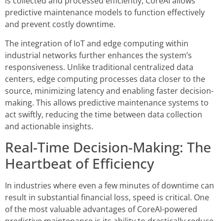
is collected and processed efficiently, CoreAI allows
predictive maintenance models to function effectively
and prevent costly downtime.
The integration of IoT and edge computing within
industrial networks further enhances the system’s
responsiveness. Unlike traditional centralized data
centers, edge computing processes data closer to the
source, minimizing latency and enabling faster decision-
making. This allows predictive maintenance systems to
act swiftly, reducing the time between data collection
and actionable insights.
Real-Time Decision-Making: The
Heartbeat of Efficiency
In industries where even a few minutes of downtime can
result in substantial financial loss, speed is critical. One
of the most valuable advantages of CoreAI-powered
predictive maintenance is its ability to drastically reduce