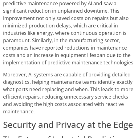
predictive maintenance powered by AI and saw a
significant reduction in unplanned downtime. This
improvement not only saved costs on repairs but also
minimized production delays, which are critical in
industries like energy, where continuous operation is
paramount. Similarly, in the manufacturing sector,
companies have reported reductions in maintenance
costs and an increase in equipment lifespan due to the
implementation of predictive maintenance technologies.
Moreover, AI systems are capable of providing detailed
diagnostics, helping maintenance teams identify exactly
what parts need replacing and when. This leads to more
efficient repairs, reducing unnecessary service checks
and avoiding the high costs associated with reactive
maintenance.
Security and Privacy at the Edge