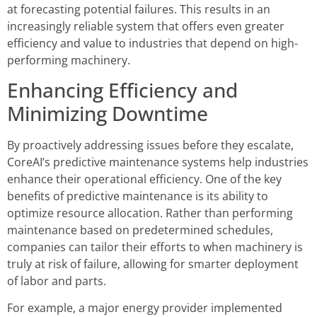
at forecasting potential failures. This results in an
increasingly reliable system that offers even greater
efficiency and value to industries that depend on high-
performing machinery.
Enhancing Efficiency and
Minimizing Downtime
By proactively addressing issues before they escalate,
CoreAI’s predictive maintenance systems help industries
enhance their operational efficiency. One of the key
benefits of predictive maintenance is its ability to
optimize resource allocation. Rather than performing
maintenance based on predetermined schedules,
companies can tailor their efforts to when machinery is
truly at risk of failure, allowing for smarter deployment
of labor and parts.
For example, a major energy provider implemented