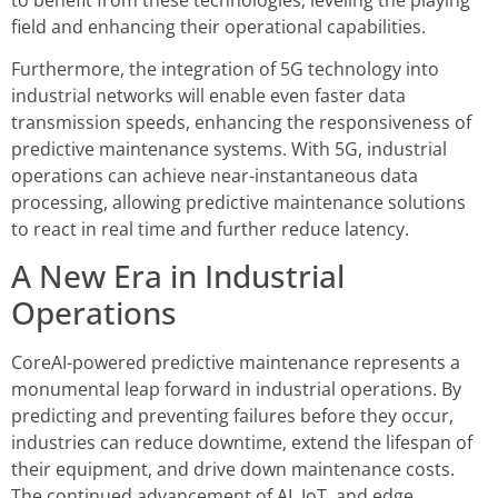
field and enhancing their operational capabilities.
Furthermore, the integration of 5G technology into
industrial networks will enable even faster data
transmission speeds, enhancing the responsiveness of
predictive maintenance systems. With 5G, industrial
operations can achieve near-instantaneous data
processing, allowing predictive maintenance solutions
to react in real time and further reduce latency.
A New Era in Industrial
Operations
CoreAI-powered predictive maintenance represents a
monumental leap forward in industrial operations. By
predicting and preventing failures before they occur,
industries can reduce downtime, extend the lifespan of
their equipment, and drive down maintenance costs.
The continued advancement of AI, IoT, and edge