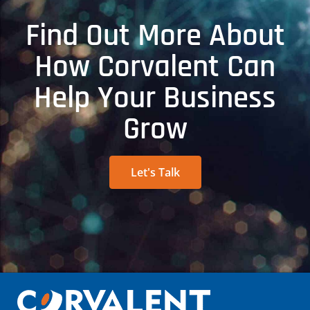
Find Out More About
How Corvalent Can
Help Your Business
Grow
Let's Talk