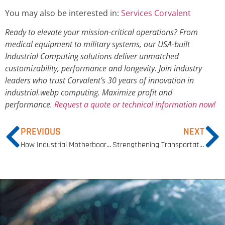
You may also be interested in:
Services Corvalent
Ready to elevate your mission-critical operations? From
medical equipment to military systems, our USA-built
Industrial Computing solutions deliver unmatched
customizability, performance and longevity. Join industry
leaders who trust Corvalent’s 30 years of innovation in
industrial.webp computing. Maximize profit and
performance.
Request a quote or technical information now!
PREVIOUS
NEXT
How Industrial Motherboards Enhance Performance and Reliability
Strengthening Transportation Security with Advanced Detection Technologies