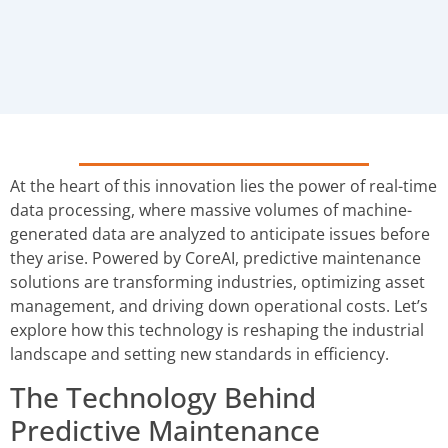
At the heart of this innovation lies the power of real-time
data processing, where massive volumes of machine-
generated data are analyzed to anticipate issues before
they arise. Powered by CoreAI, predictive maintenance
solutions are transforming industries, optimizing asset
management, and driving down operational costs. Let’s
explore how this technology is reshaping the industrial
landscape and setting new standards in efficiency.
The Technology Behind
Predictive Maintenance