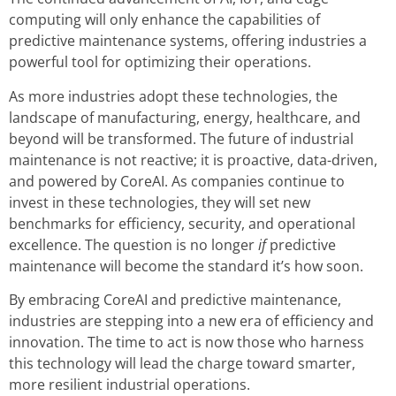
computing will only enhance the capabilities of
predictive maintenance systems, offering industries a
powerful tool for optimizing their operations.
As more industries adopt these technologies, the
landscape of manufacturing, energy, healthcare, and
beyond will be transformed. The future of industrial
maintenance is not reactive; it is proactive, data-driven,
and powered by CoreAI. As companies continue to
invest in these technologies, they will set new
benchmarks for efficiency, security, and operational
excellence. The question is no longer
if
predictive
maintenance will become the standard it’s how soon.
By embracing CoreAI and predictive maintenance,
industries are stepping into a new era of efficiency and
innovation. The time to act is now those who harness
this technology will lead the charge toward smarter,
more resilient industrial operations.