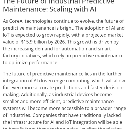
The Future of Industrial Predictive
Maintenance: Scaling with AI
As CoreAI technologies continue to evolve, the future of
predictive maintenance is bright. The adoption of AI and
IoT is expected to grow rapidly, with a projected market
value of $15.9 billion by 2026. This growth is driven by
the increasing demand for automation and smart
factory initiatives, which rely on predictive maintenance
to optimize performance.
The future of predictive maintenance lies in the further
integration of AI-driven edge computing, which will allow
for even more accurate predictions and faster decision-
making. Additionally, as industrial devices become
smaller and more efficient, predictive maintenance
systems will become more accessible to a broader range
of industries. Companies that have traditionally lacked
the infrastructure for AI and IoT integration will be able
to benefit from these technologies, leveling the playing