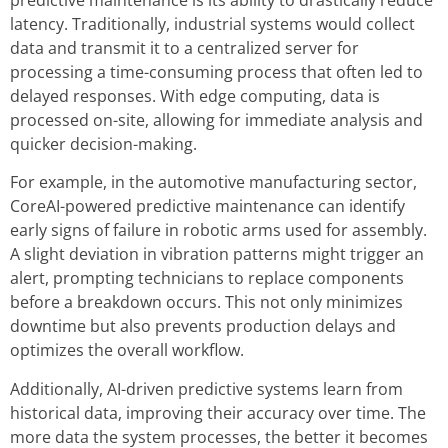
latency. Traditionally, industrial systems would collect
data and transmit it to a centralized server for
processing a time-consuming process that often led to
delayed responses. With edge computing, data is
processed on-site, allowing for immediate analysis and
quicker decision-making.
For example, in the automotive manufacturing sector,
CoreAI-powered predictive maintenance can identify
early signs of failure in robotic arms used for assembly.
A slight deviation in vibration patterns might trigger an
alert, prompting technicians to replace components
before a breakdown occurs. This not only minimizes
downtime but also prevents production delays and
optimizes the overall workflow.
Additionally, AI-driven predictive systems learn from
historical data, improving their accuracy over time. The
more data the system processes, the better it becomes