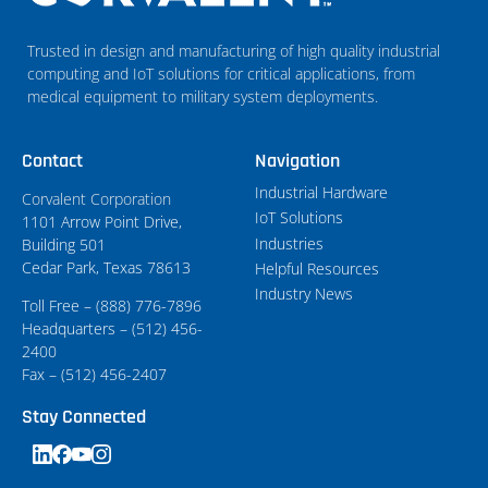
Trusted in design and manufacturing of high quality industrial
computing and IoT solutions for critical applications, from
medical equipment to military system deployments.
Contact
Navigation
Industrial Hardware
Corvalent Corporation
IoT Solutions
1101 Arrow Point Drive,
Industries
Building 501
Cedar Park, Texas 78613
Helpful Resources
Industry News
Toll Free – (888) 776-7896
Headquarters – (512) 456-
2400
Fax – (512) 456-2407
Stay Connected