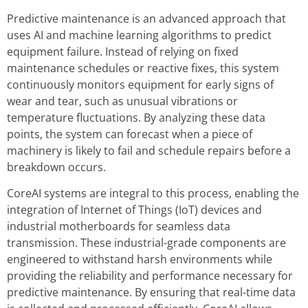
Predictive maintenance is an advanced approach that
uses AI and machine learning algorithms to predict
equipment failure. Instead of relying on fixed
maintenance schedules or reactive fixes, this system
continuously monitors equipment for early signs of
wear and tear, such as unusual vibrations or
temperature fluctuations. By analyzing these data
points, the system can forecast when a piece of
machinery is likely to fail and schedule repairs before a
breakdown occurs.
CoreAI systems are integral to this process, enabling the
integration of Internet of Things (IoT) devices and
industrial motherboards for seamless data
transmission. These industrial-grade components are
engineered to withstand harsh environments while
providing the reliability and performance necessary for
predictive maintenance. By ensuring that real-time data